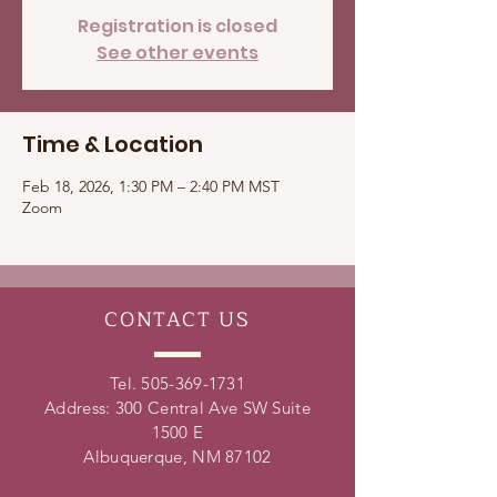
Registration is closed
See other events
Time & Location
Feb 18, 2026, 1:30 PM – 2:40 PM MST
Zoom
CONTACT
US
Tel.
505-369-1731
Address: 300 Central Ave SW Suite
1500 E
Albuquerque, NM 87102