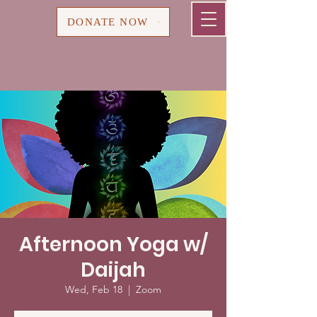
Cart
DONATE NOW
Afternoon Yoga w/
Daijah
Wed, Feb 18
  |  
Zoom