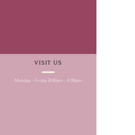
VISIT
US
Monday - Friday 8:00am - 4:00pm