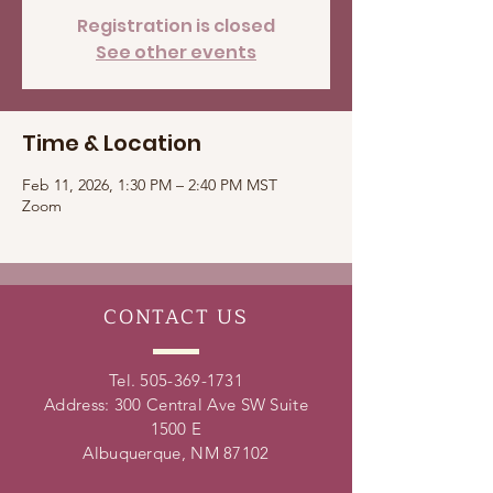
Registration is closed
See other events
Time & Location
Feb 11, 2026, 1:30 PM – 2:40 PM MST
Zoom
CONTACT
US
Tel.
505-369-1731
Address: 300 Central Ave SW Suite
1500 E
Albuquerque, NM 87102