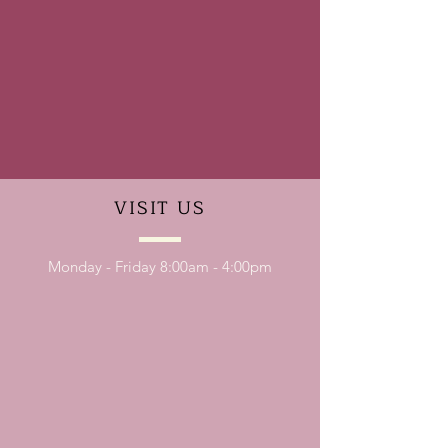
VISIT
US
Monday - Friday 8:00am - 4:00pm