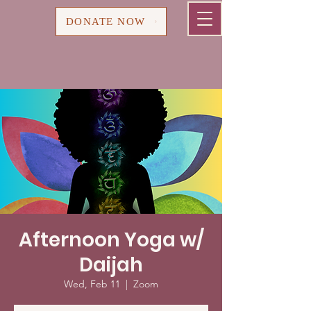
Cart
DONATE NOW
Afternoon Yoga w/
Daijah
Wed, Feb 11
  |  
Zoom