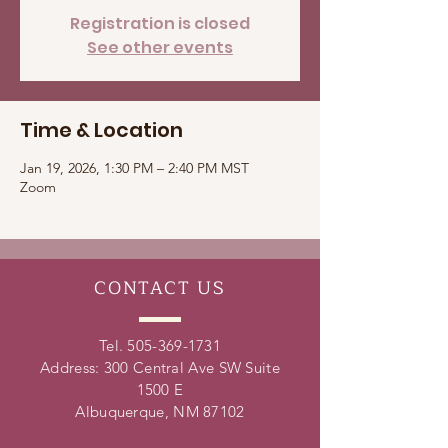
Registration is closed
See other events
Time & Location
Jan 19, 2026, 1:30 PM – 2:40 PM MST
Zoom
CONTACT
US
Tel.
505-369-1731
Address: 300 Central Ave SW Suite
1500 E
Albuquerque, NM 87102