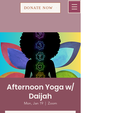
Cart
DONATE NOW
Afternoon Yoga w/
Daijah
Mon, Jan 19
  |  
Zoom