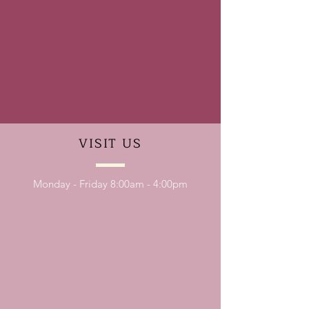
VISIT
US
Monday - Friday 8:00am - 4:00pm