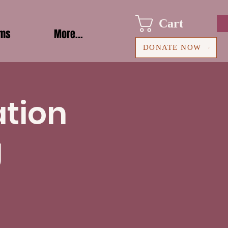
Cart
ams
More...
DONATE NOW
ation
g