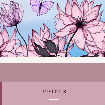
VISIT
US