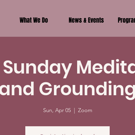
What We Do
News & Events
Progr
 Sunday Medit
and Groundin
Sun, Apr 05
  |  
Zoom