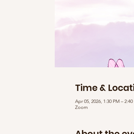
Time & Locat
Apr 05, 2026, 1:30 PM – 2:
Zoom