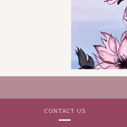
CONTACT
US