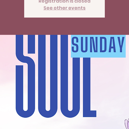
Registration is closed
See other events