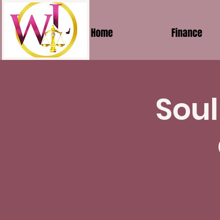
Home
Finance
Soul