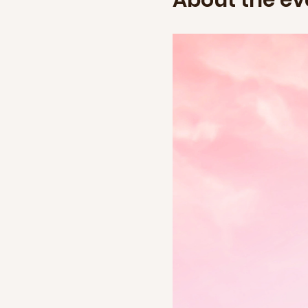
About the ev