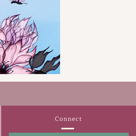
Connect