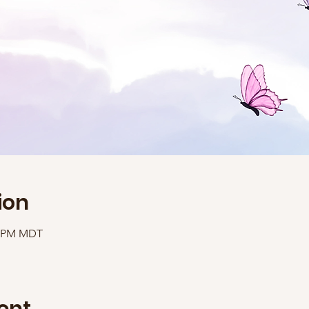
ion
40 PM MDT