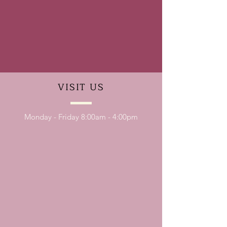
VISIT
US
Monday - Friday 8:00am - 4:00pm