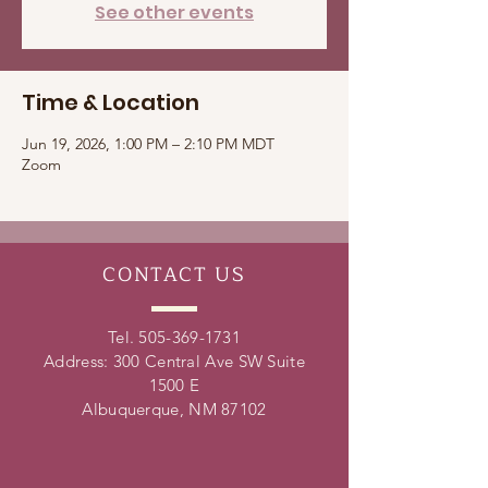
See other events
Time & Location
Jun 19, 2026, 1:00 PM – 2:10 PM MDT
Zoom
CONTACT
US
Tel.
505-369-1731
Address: 300 Central Ave SW Suite
1500 E
Albuquerque, NM 87102