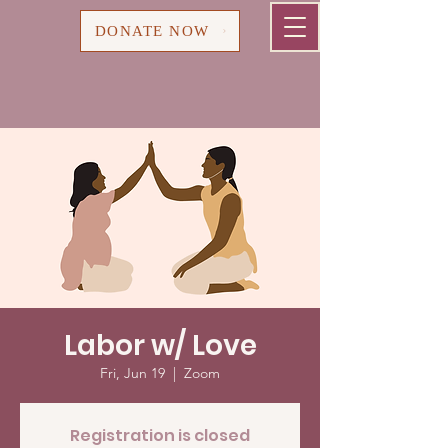
Cart
DONATE NOW
Labor w/ Love
Fri, Jun 19
  |  
Zoom
Registration is closed