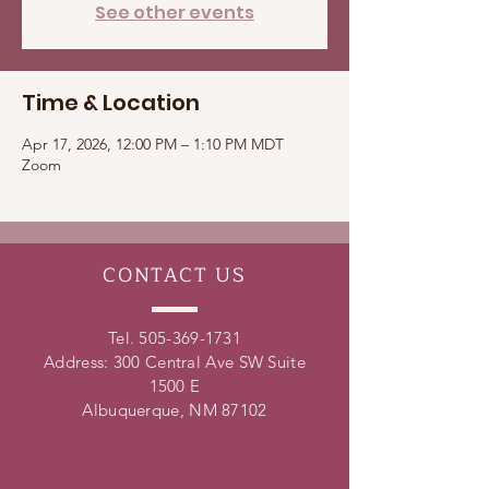
See other events
Time & Location
Apr 17, 2026, 12:00 PM – 1:10 PM MDT
Zoom
CONTACT
US
Tel.
505-369-1731
Address: 300 Central Ave SW Suite
1500 E
Albuquerque, NM 87102