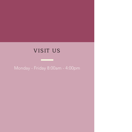
VISIT
US
Monday - Friday 8:00am - 4:00pm