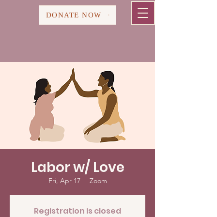
Cart
DONATE NOW
Labor w/ Love
Fri, Apr 17
  |  
Zoom
Registration is closed