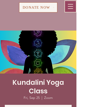
Cart
DONATE NOW
Kundalini Yoga
Class
Fri, Sep 25
  |  
Zoom