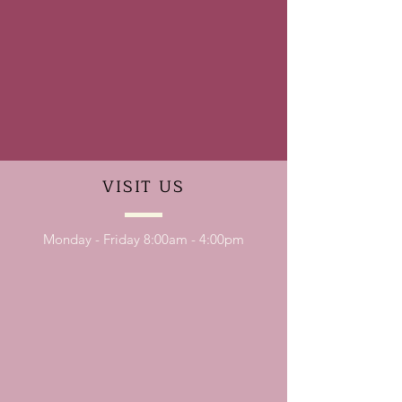
VISIT
US
Monday - Friday 8:00am - 4:00pm