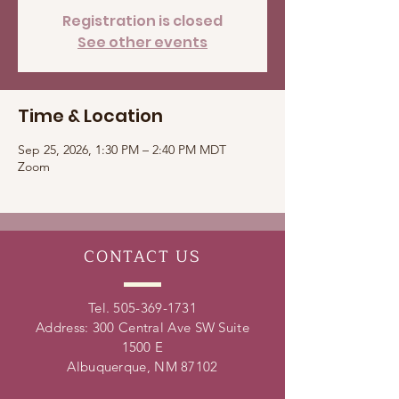
Registration is closed
See other events
Time & Location
Sep 25, 2026, 1:30 PM – 2:40 PM MDT
Zoom
CONTACT
US
Tel.
505-369-1731
Address: 300 Central Ave SW Suite
1500 E
Albuquerque, NM 87102