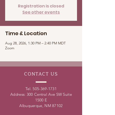
Registration is closed
See other events
Time & Location
Aug 28, 2026, 1:30 PM – 2:40 PM MDT
Zoom
CONTACT
US
Tel.
505-369-1731
Address: 300 Central Ave SW Suite
1500 E
Albuquerque, NM 87102