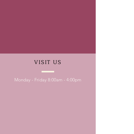
VISIT
US
Monday - Friday 8:00am - 4:00pm