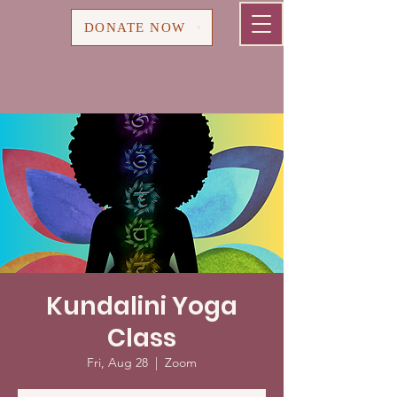
Cart
DONATE NOW
Kundalini Yoga
Class
Fri, Aug 28
  |  
Zoom