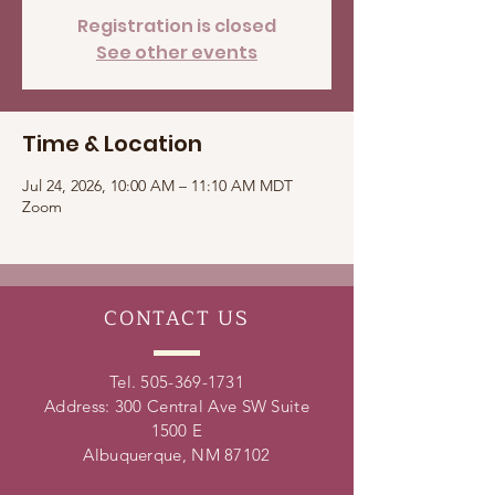
Registration is closed
See other events
Time & Location
Jul 24, 2026, 10:00 AM – 11:10 AM MDT
Zoom
CONTACT
US
Tel.
505-369-1731
Address: 300 Central Ave SW Suite
1500 E
Albuquerque, NM 87102