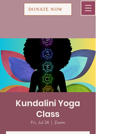
Cart
DONATE NOW
Kundalini Yoga
Class
Fri, Jul 24
  |  
Zoom