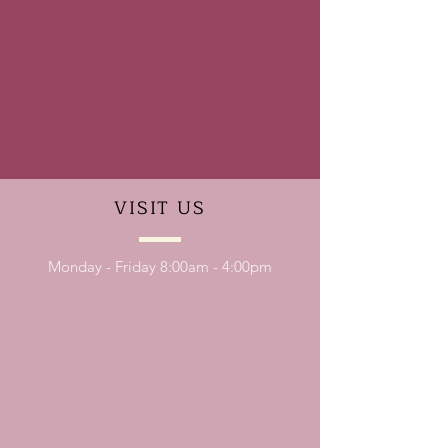
VISIT
US
Monday - Friday 8:00am - 4:00pm