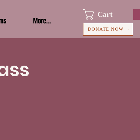
Cart
ams
More...
DONATE NOW
ass