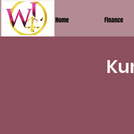
Home
Finance
Ku