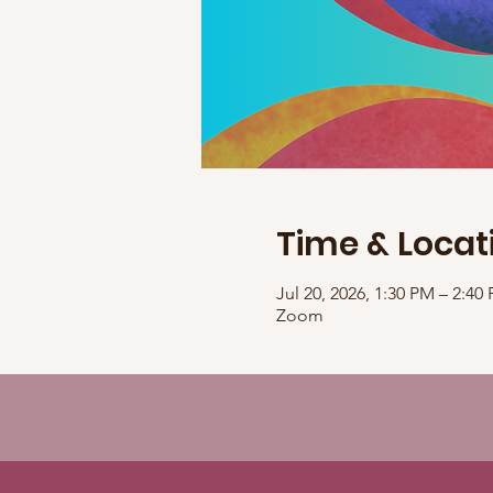
Time & Locat
Jul 20, 2026, 1:30 PM – 2:4
Zoom