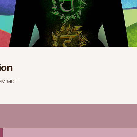
ion
0 PM MDT