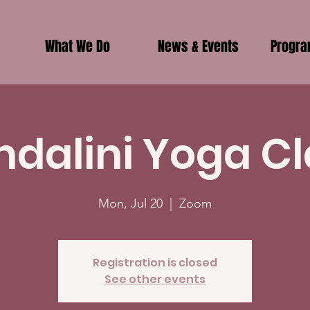
What We Do
News & Events
Progr
ndalini Yoga Cl
Mon, Jul 20
  |  
Zoom
Registration is closed
See other events