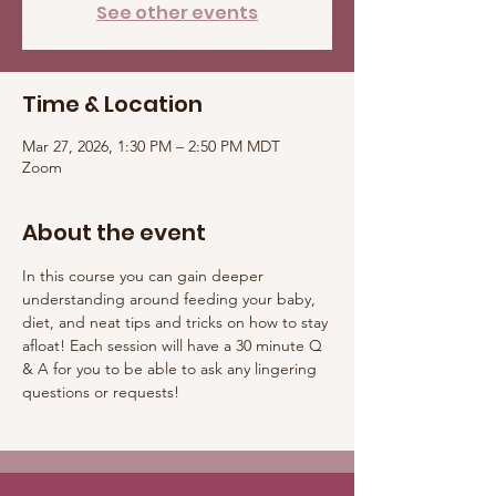
See other events
Time & Location
Mar 27, 2026, 1:30 PM – 2:50 PM MDT
Zoom
About the event
In this course you can gain deeper 
understanding around feeding your baby, 
diet, and neat tips and tricks on how to stay 
afloat! Each session will have a 30 minute Q 
& A for you to be able to ask any lingering 
questions or requests! 