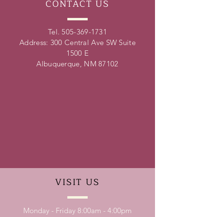
CONTACT
US
Tel.
505-369-1731
Address: 300 Central Ave SW Suite
1500 E
Albuquerque, NM 87102
VISIT
US
Monday - Friday 8:00am - 4:00pm