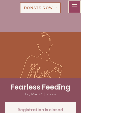
Cart
DONATE NOW
Fearless Feeding
Fri, Mar 27
  |  
Zoom
Registration is closed