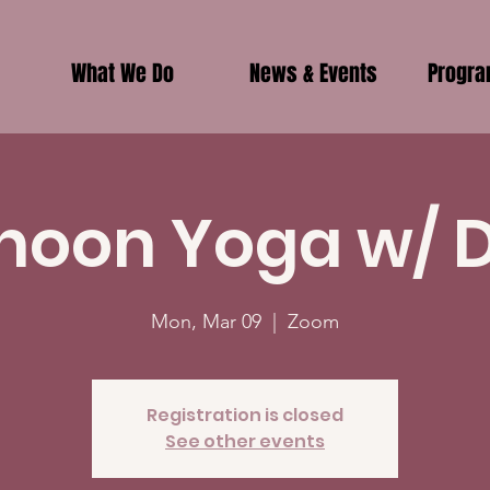
What We Do
News & Events
Progr
noon Yoga w/ 
Mon, Mar 09
  |  
Zoom
Registration is closed
See other events