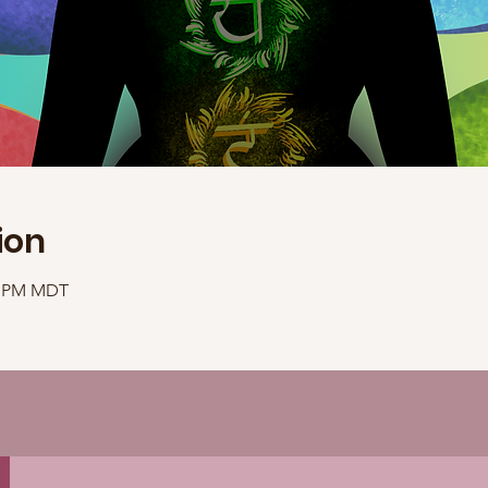
ion
40 PM MDT