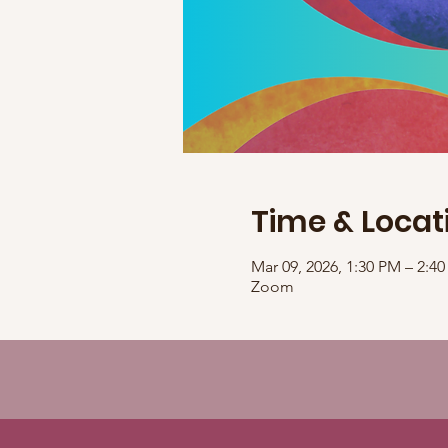
Time & Locat
Mar 09, 2026, 1:30 PM – 2:
Zoom