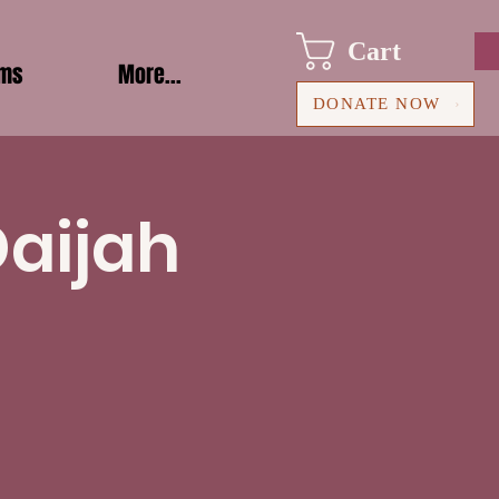
Cart
ams
More...
DONATE NOW
Daijah