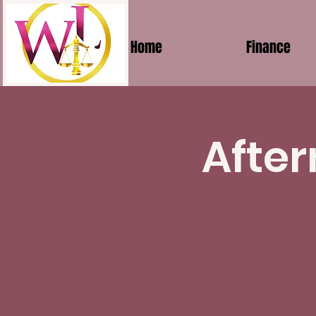
Home
Finance
After