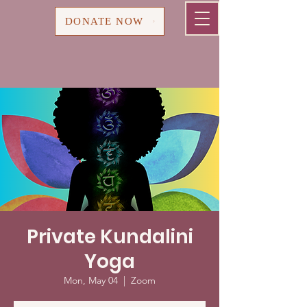
Cart
DONATE NOW
Private Kundalini
Yoga
Mon, May 04
  |  
Zoom