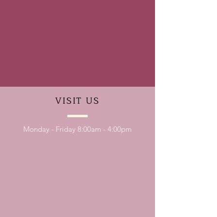
VISIT
US
Monday - Friday 8:00am - 4:00pm