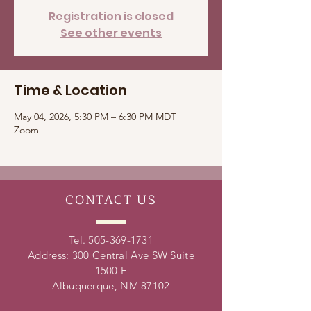
Registration is closed
See other events
Time & Location
May 04, 2026, 5:30 PM – 6:30 PM MDT
Zoom
CONTACT
US
Tel.
505-369-1731
Address: 300 Central Ave SW Suite
1500 E
Albuquerque, NM 87102