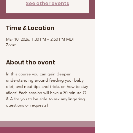
See other events
Time & Location
Mar 10, 2026, 1:30 PM – 2:50 PM MDT
Zoom
About the event
In this course you can gain deeper 
understanding around feeding your baby, 
diet, and neat tips and tricks on how to stay 
afloat! Each session will have a 30 minute Q 
& A for you to be able to ask any lingering 
questions or requests! 