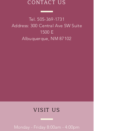
CONTACT
US
Tel.
505-369-1731
Address: 300 Central Ave SW Suite
1500 E
Albuquerque, NM 87102
VISIT
US
Monday - Friday 8:00am - 4:00pm