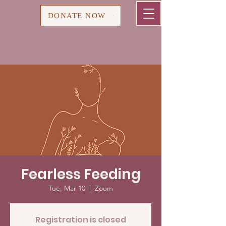
Cart
DONATE NOW
Fearless Feeding
Tue, Mar 10
  |  
Zoom
Registration is closed